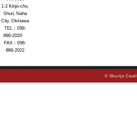
1-2 Kinjo-cho,
Shuri, Naha
City, Okinawa
TEL：098-
886-2020
FAX：098-
886-2022
© Shurijo Castl