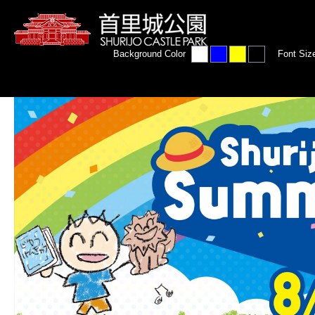
Background Color
Font Siz