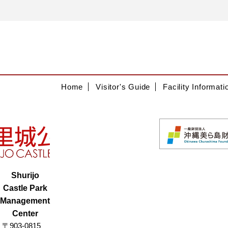
Home
Visitor's Guide
Facility Informati
Shurijo
Castle Park
Management
Center
〒903-0815