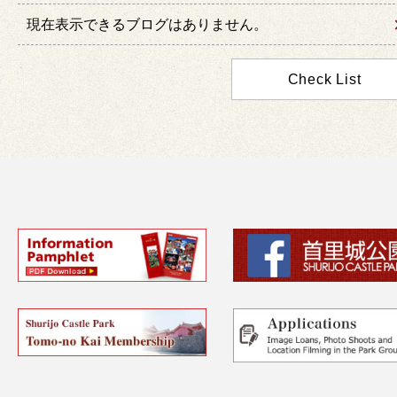
現在表示できるブログはありません。
Check List