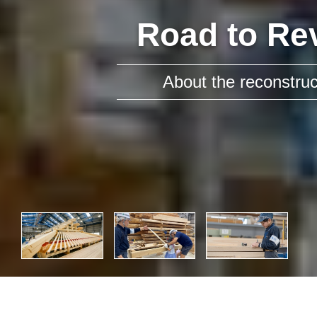
Road to Re
About the reconstruct