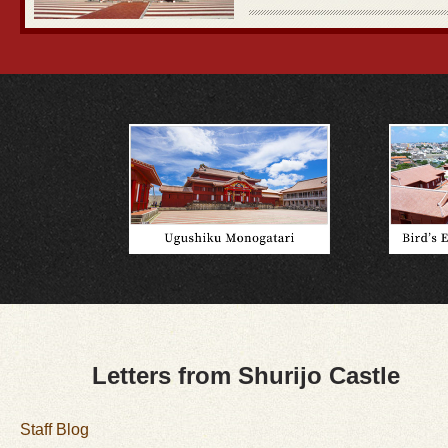
Letters from Shurijo Castle
Staff Blog