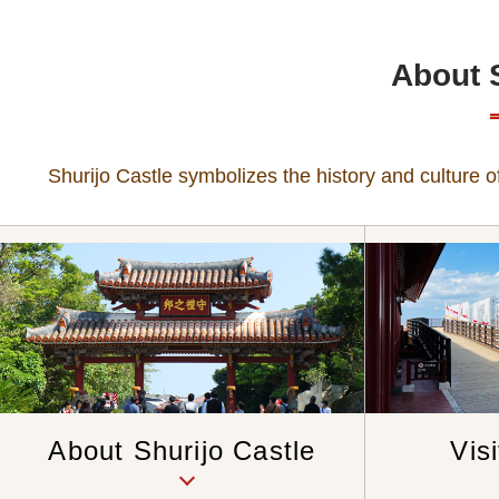
About 
Shurijo Castle symbolizes the history and culture of
Vis
About Shurijo Castle