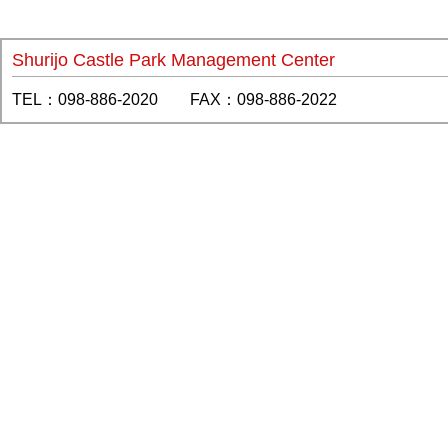
Shurijo Castle Park Management Center
TEL：098-886-2020 FAX：098-886-2022