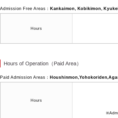
Admission Free Areas：
Kankaimon, Kobikimon, Kyuk
Hours
Hours of Operation（Paid Area）
Paid Admission Areas：
Houshinmon,Yohokoriden,Agar
Hours
※Admis