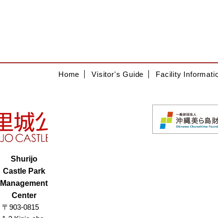
Home
Visitor's Guide
Facility Informati
Shurijo
Castle Park
Management
Center
〒903-0815