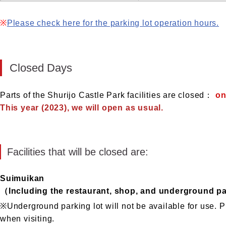
※
Please check here for the parking lot operation hours.
Closed Days
Parts of the Shurijo Castle Park facilities are closed：
on
This year (2023), we will open as usual.
Facilities that will be closed are:
Suimuikan
（Including the restaurant, shop, and underground pa
※Underground parking lot will not be available for use. P
when visiting.