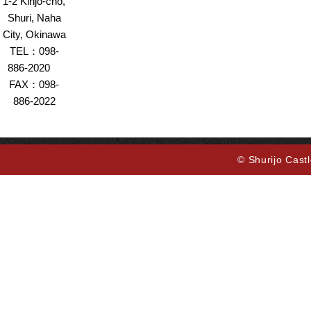
1-2 Kinjo-cho,
Shuri, Naha
City, Okinawa
TEL：098-
886-2020
FAX：098-
886-2022
© Shurijo Castl