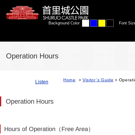
Background Color
Font Siz
Operation Hours
Home
>
Visitor’s Guide
> Operati
Listen
Operation Hours
Hours of Operation（Free Area）