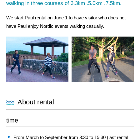
walking in three courses of 3.3km .5.0km .7.5km.
We start Paul rental on June 1 to have visitor who does not
have Paul enjoy Nordic events walking casually.
About rental
time
From March to September from 8:30 to 19:30 (last rental