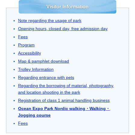
Visitor Information
Note regarding the usage of park
Opening hours, closed day, free admission day
Fees
Program
Accessibility
Map & pamphlet download
Trolley Information
Regarding entrance with pets
Regarding the borrowing of material, photography,
and location shooting in the park
Registration of class 1 animal handling business
Ocean Expo Park Nordic walking・Walking・
Jogging course
Fees