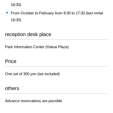
18:30)
From October to February from 8:30 to 17:30 (last rental
16:30)
reception desk place
Park Information Center (Haisai Plaza)
Price
One set of 300 yen (tax-included)
others
Advance reservations are possible