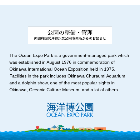
The Ocean Expo Park is a government-managed park which
was established in August 1976 in commemoration of
Okinawa International Ocean Exposition held in 1975.
Facilities in the park includes Okinawa Churaumi Aquarium
and a dolphin show, one of the most popular sights in
Okinawa, Oceanic Culture Museum, and a lot of others.