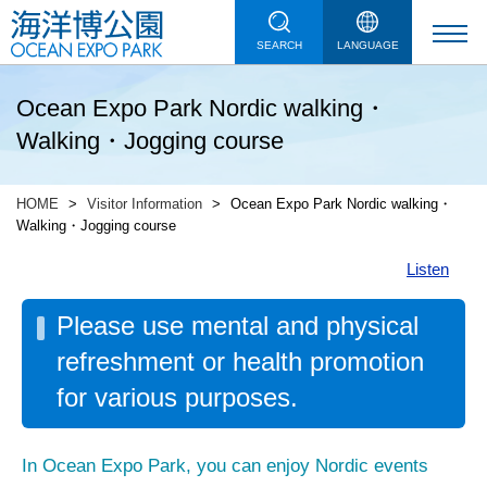
SEARCH
LANGUAGE
Ocean Expo Park Nordic walking・
Walking・Jogging course
HOME
Visitor Information
Ocean Expo Park Nordic walking・
Walking・Jogging course
Listen
Please use mental and physical
refreshment or health promotion
for various purposes.
In Ocean Expo Park, you can enjoy Nordic events