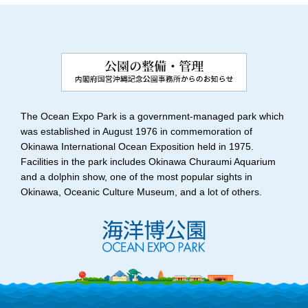
The Ocean Expo Park is a government-managed park which
was established in August 1976 in commemoration of
Okinawa International Ocean Exposition held in 1975.
Facilities in the park includes Okinawa Churaumi Aquarium
and a dolphin show, one of the most popular sights in
Okinawa, Oceanic Culture Museum, and a lot of others.