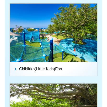
Chibikko(Little Kids)Fort