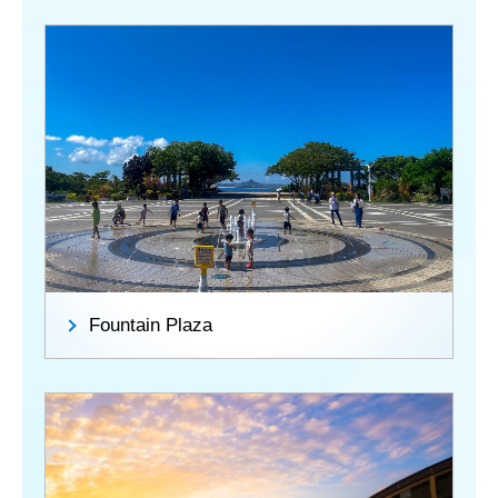
Fountain Plaza