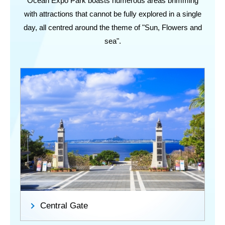
Ocean Expo Park boasts numerous areas brimming
with attractions that cannot be fully explored in a single
day, all centred around the theme of "Sun, Flowers and
sea".
Central Gate