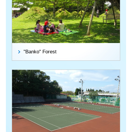
"Banko" Forest