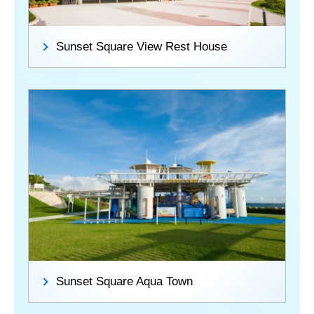
Sunset Square View Rest House
Sunset Square Aqua Town