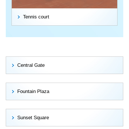
Tennis court
Central Gate
Fountain Plaza
Sunset Square