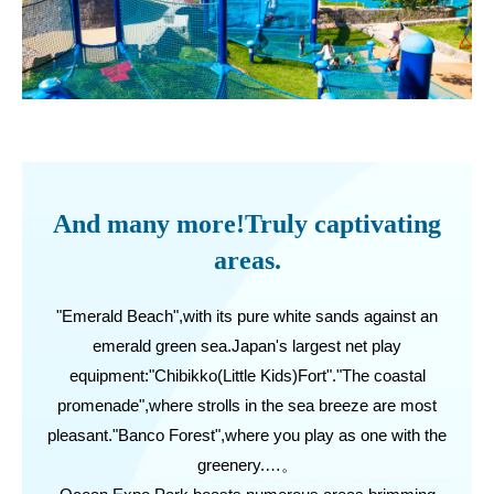
And many more!Truly captivating
areas.
"Emerald Beach",with its pure white sands against an
emerald green sea.Japan's largest net play
equipment:"Chibikko(Little Kids)Fort"."The coastal
promenade",where strolls in the sea breeze are most
pleasant."Banco Forest",where you play as one with the
greenery.…。