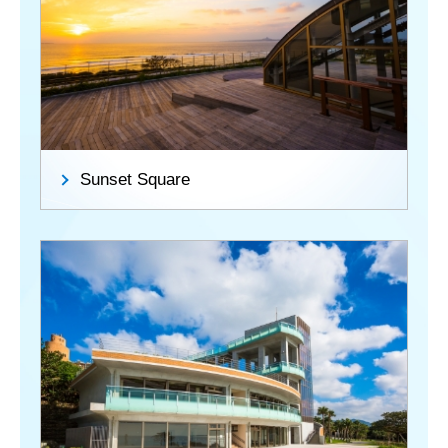
Sunset Square