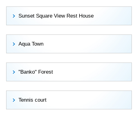
Sunset Square View Rest House
Aqua Town
"Banko" Forest
Tennis court