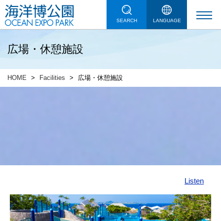
SEARCH
LANGUAGE
広場・休憩施設
HOME
Facilities
広場・休憩施設
Listen