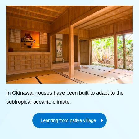
In Okinawa, houses have been built to adapt to the
subtropical oceanic climate.
Learning from native village