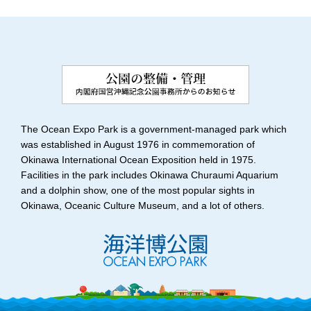
The Ocean Expo Park is a government-managed park which
was established in August 1976 in commemoration of
Okinawa International Ocean Exposition held in 1975.
Facilities in the park includes Okinawa Churaumi Aquarium
and a dolphin show, one of the most popular sights in
Okinawa, Oceanic Culture Museum, and a lot of others.