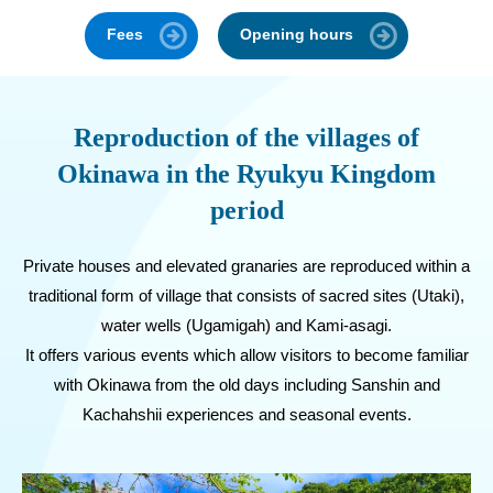
Fees
Opening hours
Reproduction of the villages of
Okinawa in the Ryukyu Kingdom
period
Private houses and elevated granaries are reproduced within a
traditional form of village that consists of sacred sites (Utaki),
water wells (Ugamigah) and Kami-asagi.
It offers various events which allow visitors to become familiar
with Okinawa from the old days including Sanshin and
Kachahshii experiences and seasonal events.