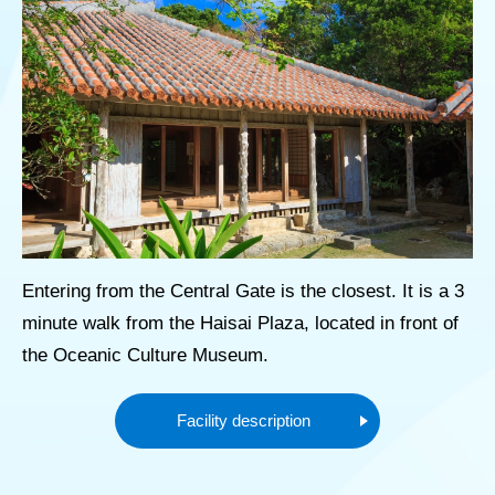
Entering from the Central Gate is the closest. It is a 3
minute walk from the Haisai Plaza, located in front of
the Oceanic Culture Museum.
Facility description