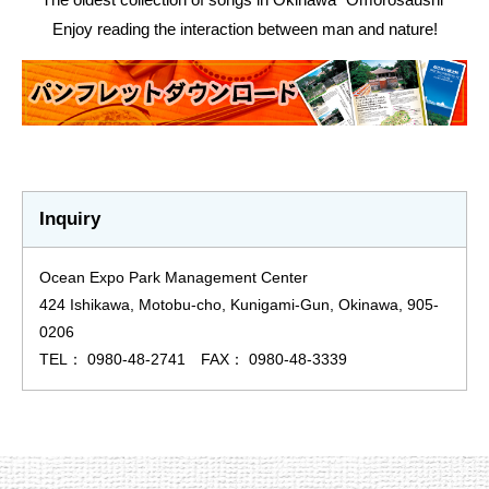
Enjoy reading the interaction between man and nature!
Inquiry
Ocean Expo Park Management Center
424 Ishikawa, Motobu-cho, Kunigami-Gun, Okinawa, 905-
0206
TEL： 0980-48-2741 FAX： 0980-48-3339