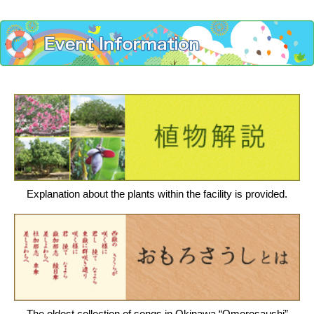
Explanation about the plants within the facility is provided.
The oldest collection of songs in Okinawa “Omorosaushi”