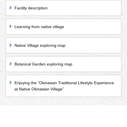
Facility description
Learning from native village
Native Village exploring map
Botanical Garden exploring map
Enjoying the “Okinawan Traditional Lifestyle Experience
at Native Okinawan Village"