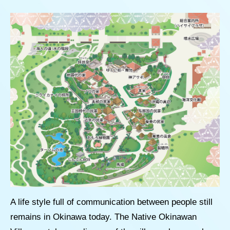
A life style full of communication between people still
remains in Okinawa today. The Native Okinawan