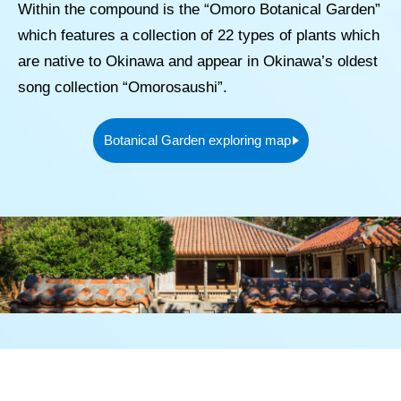
Within the compound is the “Omoro Botanical Garden”
which features a collection of 22 types of plants which
are native to Okinawa and appear in Okinawa’s oldest
song collection “Omorosaushi”.
Botanical Garden exploring map