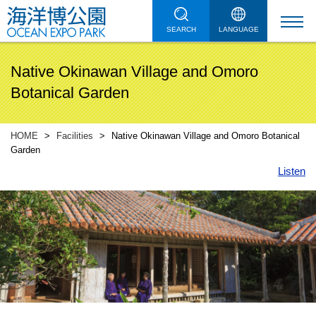
SEARCH
LANGUAGE
Native Okinawan Village and Omoro
Botanical Garden
HOME
Facilities
Native Okinawan Village and Omoro Botanical
Garden
Listen