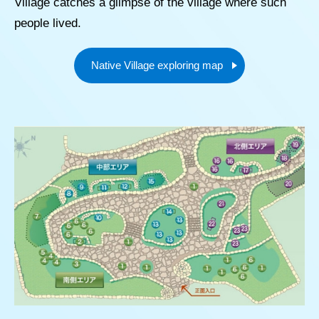
Village catches a glimpse of the village where such
people lived.
Native Village exploring map