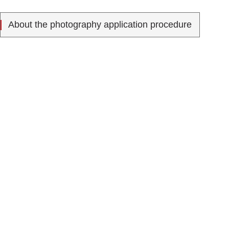
About the photography application procedure