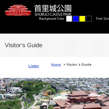
Background Color
Font Siz
Visitor’s Guide
Home
> Visitor’s Guide
Listen