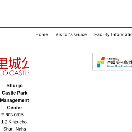
Home
Visitor's Guide
Facility Informati
Shurijo
Castle Park
Management
Center
〒903-0815
1-2 Kinjo-cho,
Shuri, Naha