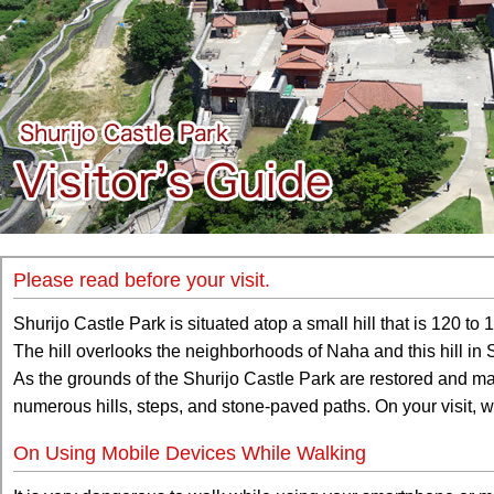
Please read before your visit.
Shurijo Castle Park is situated atop a small hill that is 120 to 
The hill overlooks the neighborhoods of Naha and this hill in
As the grounds of the Shurijo Castle Park are restored and ma
numerous hills, steps, and stone-paved paths. On your visit
On Using Mobile Devices While Walking